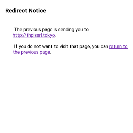
Redirect Notice
The previous page is sending you to
http://thpissrl.tokyo
.
If you do not want to visit that page, you can
return to
the previous page
.