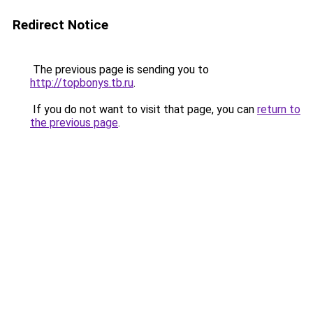
Redirect Notice
The previous page is sending you to
http://topbonys.tb.ru
.
If you do not want to visit that page, you can
return to
the previous page
.