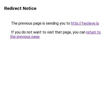
Redirect Notice
The previous page is sending you to
http://twoleve.ls
.
If you do not want to visit that page, you can
return to
the previous page
.