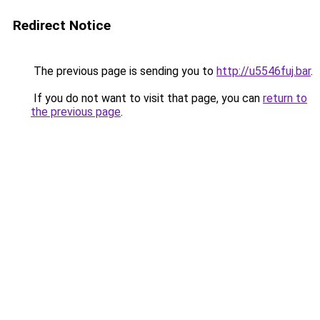
Redirect Notice
The previous page is sending you to
http://u5546fuj.bar
.
If you do not want to visit that page, you can
return to
the previous page
.