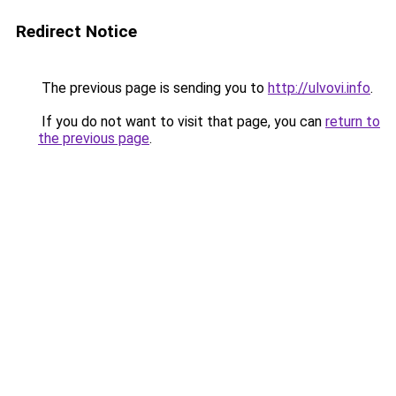
Redirect Notice
The previous page is sending you to
http://ulvovi.info
.
If you do not want to visit that page, you can
return to
the previous page
.