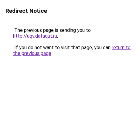
Redirect Notice
The previous page is sending you to
http://uqv.dataqut.ru
.
If you do not want to visit that page, you can
return to
the previous page
.