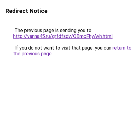
Redirect Notice
The previous page is sending you to
http://vanna45.ru/grfdfsdv/OBmcFhyAvh.html
.
If you do not want to visit that page, you can
return to
the previous page
.