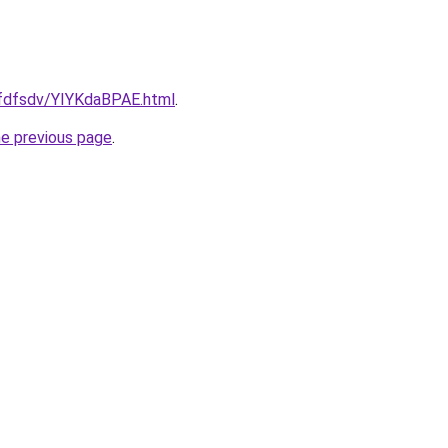
rfdfsdv/YIYKdaBPAE.html
.
he previous page
.