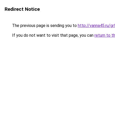
Redirect Notice
The previous page is sending you to
http://vanna45.ru/g
If you do not want to visit that page, you can
return to t