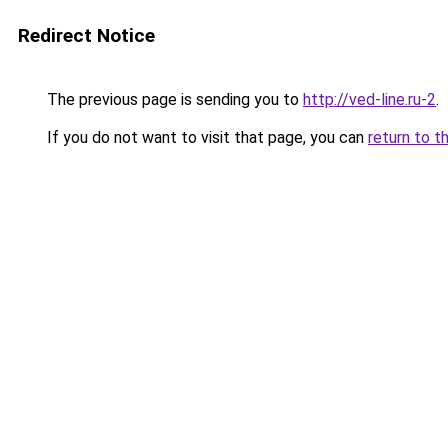
Redirect Notice
The previous page is sending you to
http://ved-line.ru-2
.
If you do not want to visit that page, you can
return to t