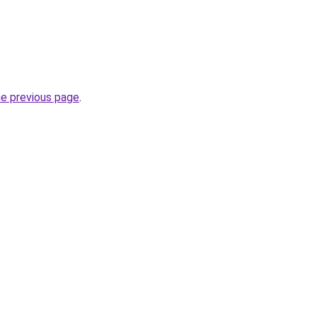
he previous page
.