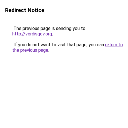
Redirect Notice
The previous page is sending you to
http://verdisgov.org
.
If you do not want to visit that page, you can
return to
the previous page
.