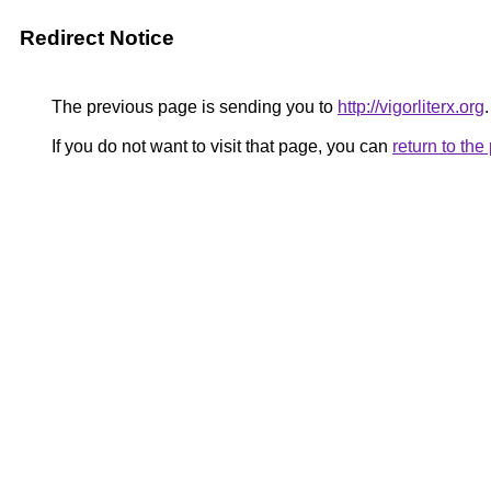
Redirect Notice
The previous page is sending you to
http://vigorliterx.org
.
If you do not want to visit that page, you can
return to th