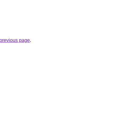
e previous page
.