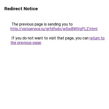
Redirect Notice
The previous page is sending you to
http://vistservice.ru/grfdfsdv/wSwBWVgPLZ.html
.
If you do not want to visit that page, you can
return to
the previous page
.