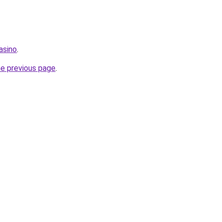
asino
.
he previous page
.