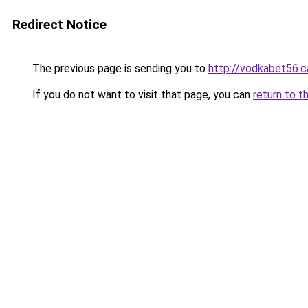
Redirect Notice
The previous page is sending you to
http://vodkabet56.c
If you do not want to visit that page, you can
return to t