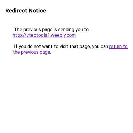
Redirect Notice
The previous page is sending you to
http://vtectools1.weebly.com
.
If you do not want to visit that page, you can
return to
the previous page
.