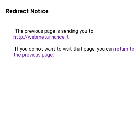
Redirect Notice
The previous page is sending you to
http://webmetafinance.it
.
If you do not want to visit that page, you can
return to
the previous page
.