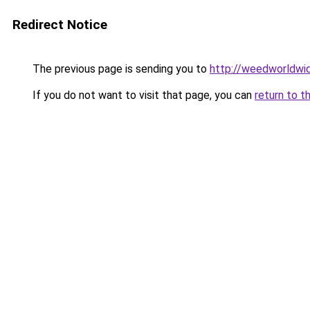
Redirect Notice
The previous page is sending you to
http://weedworldwi
If you do not want to visit that page, you can
return to t