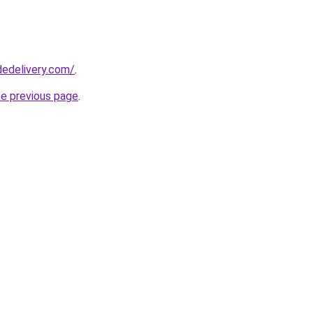
dedelivery.com/
.
he previous page
.