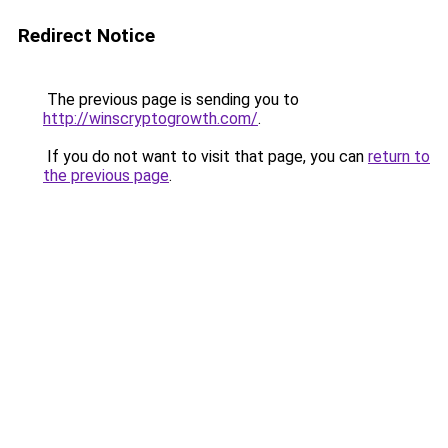
Redirect Notice
The previous page is sending you to
http://winscryptogrowth.com/
.
If you do not want to visit that page, you can
return to
the previous page
.