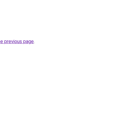
he previous page
.