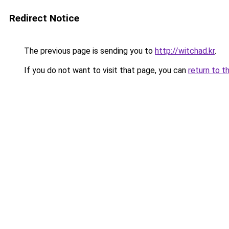
Redirect Notice
The previous page is sending you to
http://witchad.kr
.
If you do not want to visit that page, you can
return to t