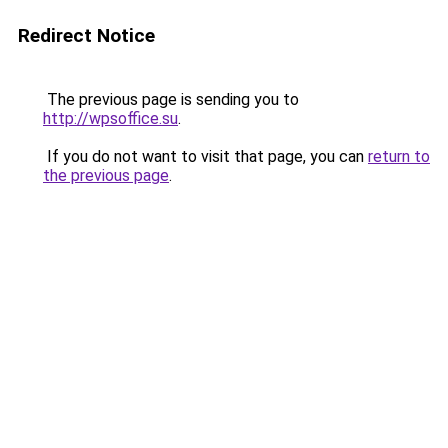
Redirect Notice
The previous page is sending you to
http://wpsoffice.su
.
If you do not want to visit that page, you can
return to
the previous page
.