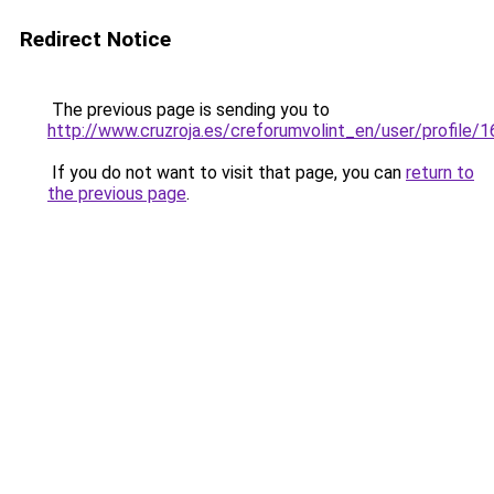
Redirect Notice
The previous page is sending you to
http://www.cruzroja.es/creforumvolint_en/user/profile/
If you do not want to visit that page, you can
return to
the previous page
.