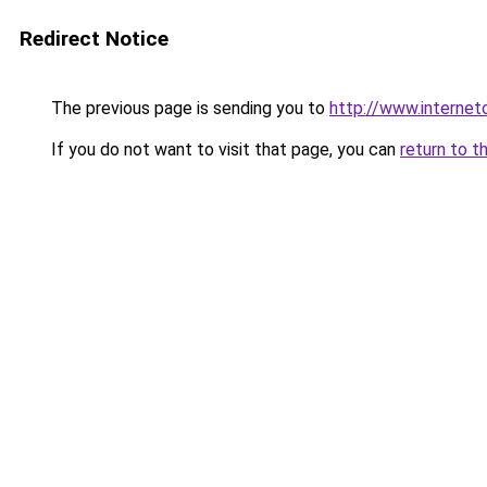
Redirect Notice
The previous page is sending you to
http://www.internet
If you do not want to visit that page, you can
return to t