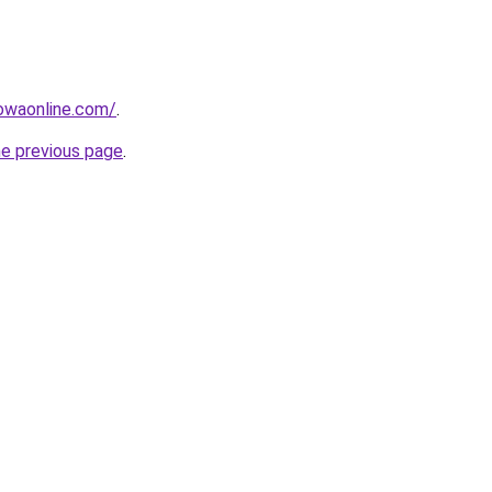
owaonline.com/
.
he previous page
.