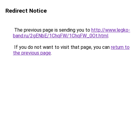
Redirect Notice
The previous page is sending you to
http://www.legko-
band.ru/2gENbE/1ChqFW/1ChqFW_0Ot.html
.
If you do not want to visit that page, you can
return to
the previous page
.