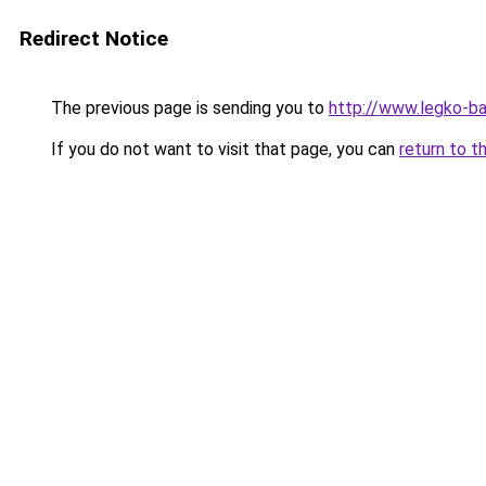
Redirect Notice
The previous page is sending you to
http://www.legko-
If you do not want to visit that page, you can
return to t