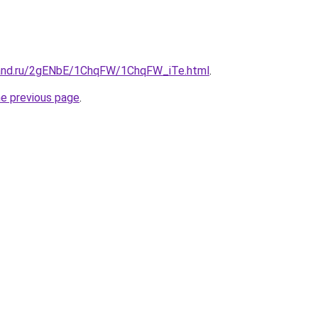
band.ru/2gENbE/1ChqFW/1ChqFW_iTe.html
.
he previous page
.