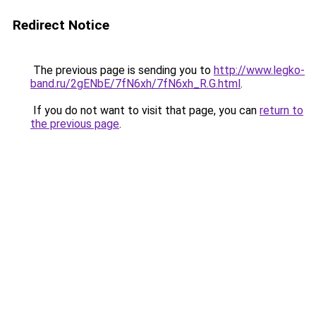
Redirect Notice
The previous page is sending you to
http://www.legko-
band.ru/2gENbE/7fN6xh/7fN6xh_R.G.html
.
If you do not want to visit that page, you can
return to
the previous page
.