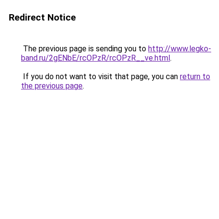
Redirect Notice
The previous page is sending you to
http://www.legko-
band.ru/2gENbE/rcOPzR/rcOPzR__ve.html
.
If you do not want to visit that page, you can
return to
the previous page
.