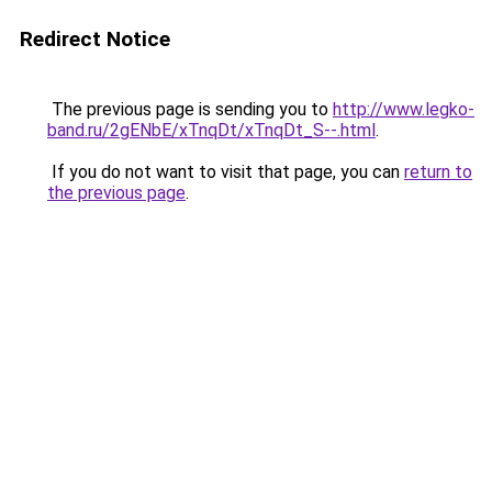
Redirect Notice
The previous page is sending you to
http://www.legko-
band.ru/2gENbE/xTnqDt/xTnqDt_S--.html
.
If you do not want to visit that page, you can
return to
the previous page
.