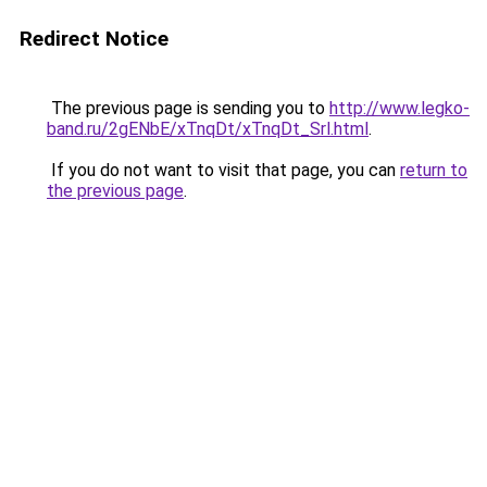
Redirect Notice
The previous page is sending you to
http://www.legko-
band.ru/2gENbE/xTnqDt/xTnqDt_Srl.html
.
If you do not want to visit that page, you can
return to
the previous page
.