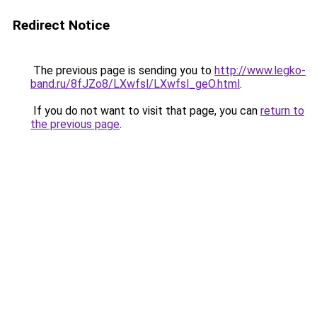
Redirect Notice
The previous page is sending you to
http://www.legko-
band.ru/8fJZo8/LXwfsl/LXwfsl_geO.html
.
If you do not want to visit that page, you can
return to
the previous page
.