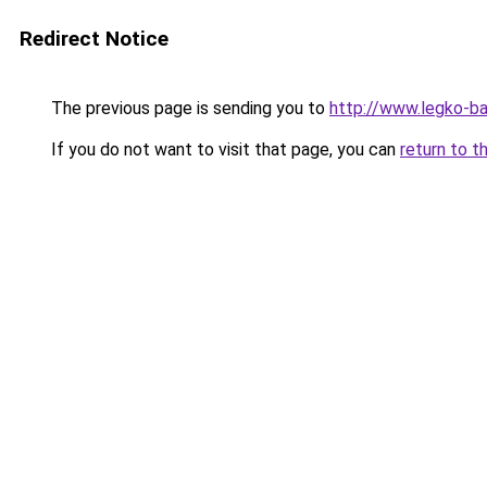
Redirect Notice
The previous page is sending you to
http://www.legko-b
If you do not want to visit that page, you can
return to t