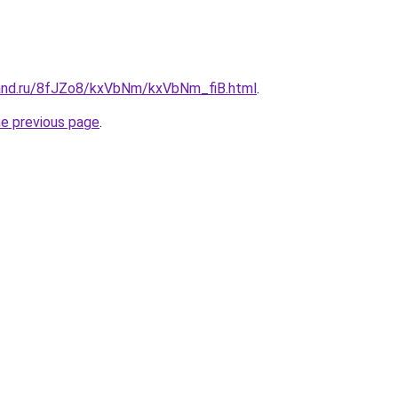
and.ru/8fJZo8/kxVbNm/kxVbNm_fiB.html
.
he previous page
.