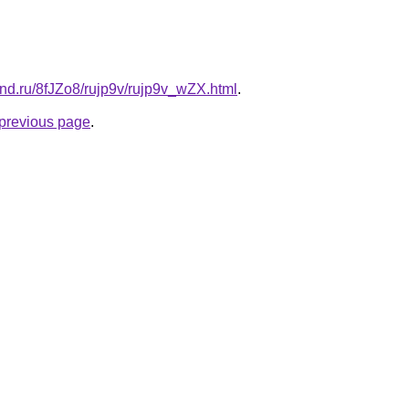
and.ru/8fJZo8/rujp9v/rujp9v_wZX.html
.
e previous page
.