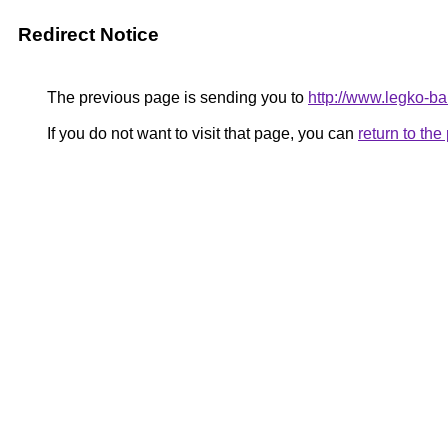
Redirect Notice
The previous page is sending you to
http://www.legko-b
If you do not want to visit that page, you can
return to th