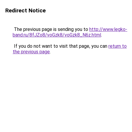
Redirect Notice
The previous page is sending you to
http://www.legko-
band.ru/8fJZo8/voGzk8/voGzk8_N6z.html
.
If you do not want to visit that page, you can
return to
the previous page
.