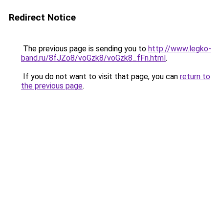
Redirect Notice
The previous page is sending you to
http://www.legko-
band.ru/8fJZo8/voGzk8/voGzk8_fFn.html
.
If you do not want to visit that page, you can
return to
the previous page
.