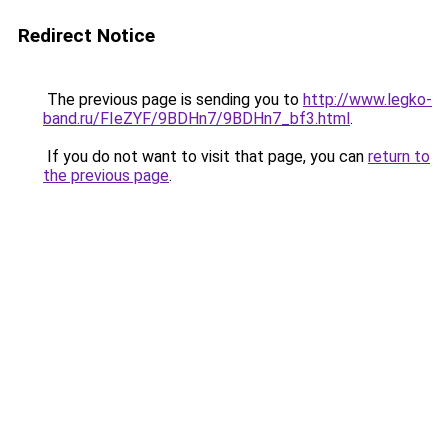
Redirect Notice
The previous page is sending you to
http://www.legko-
band.ru/FIeZYF/9BDHn7/9BDHn7_bf3.html
.
If you do not want to visit that page, you can
return to
the previous page
.