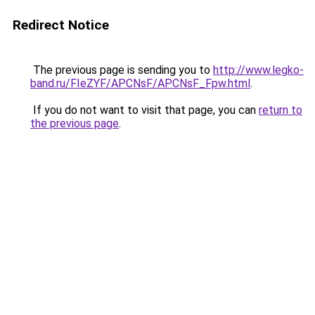
Redirect Notice
The previous page is sending you to
http://www.legko-
band.ru/FIeZYF/APCNsF/APCNsF_Fpw.html
.
If you do not want to visit that page, you can
return to
the previous page
.