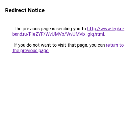
Redirect Notice
The previous page is sending you to
http://www.legko-
band.ru/FIeZYF/WvUMVb/WvUMVb_glq.html
.
If you do not want to visit that page, you can
return to
the previous page
.