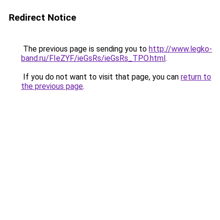
Redirect Notice
The previous page is sending you to
http://www.legko-
band.ru/FIeZYF/ieGsRs/ieGsRs_TPO.html
.
If you do not want to visit that page, you can
return to
the previous page
.