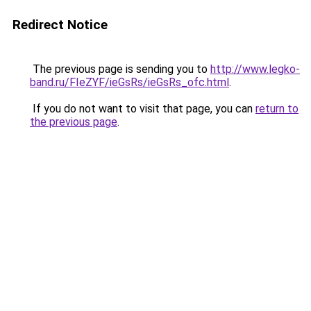
Redirect Notice
The previous page is sending you to
http://www.legko-
band.ru/FIeZYF/ieGsRs/ieGsRs_ofc.html
.
If you do not want to visit that page, you can
return to
the previous page
.