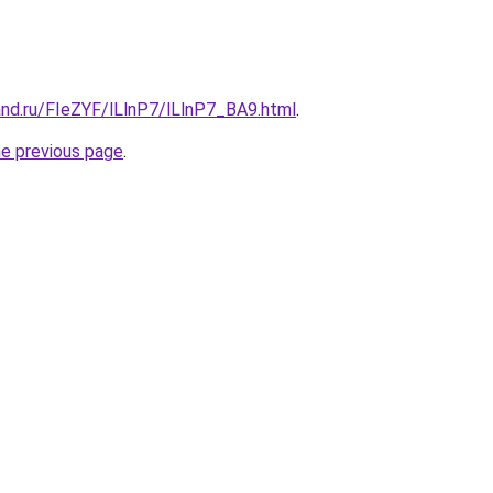
and.ru/FIeZYF/lLlnP7/lLlnP7_BA9.html
.
he previous page
.