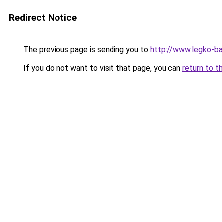
Redirect Notice
The previous page is sending you to
http://www.legko-b
If you do not want to visit that page, you can
return to t