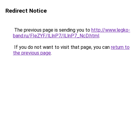
Redirect Notice
The previous page is sending you to
http://www.legko-
band.ru/FIeZYF/lLlnP7/lLlnP7_NcD.html
.
If you do not want to visit that page, you can
return to
the previous page
.