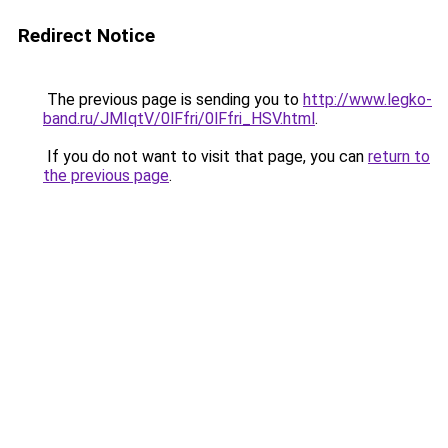
Redirect Notice
The previous page is sending you to
http://www.legko-
band.ru/JMIqtV/0lFfri/0lFfri_HSV.html
.
If you do not want to visit that page, you can
return to
the previous page
.