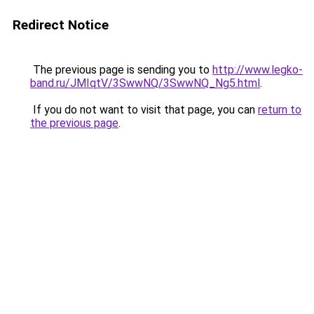
Redirect Notice
The previous page is sending you to
http://www.legko-
band.ru/JMIqtV/3SwwNQ/3SwwNQ_Ng5.html
.
If you do not want to visit that page, you can
return to
the previous page
.