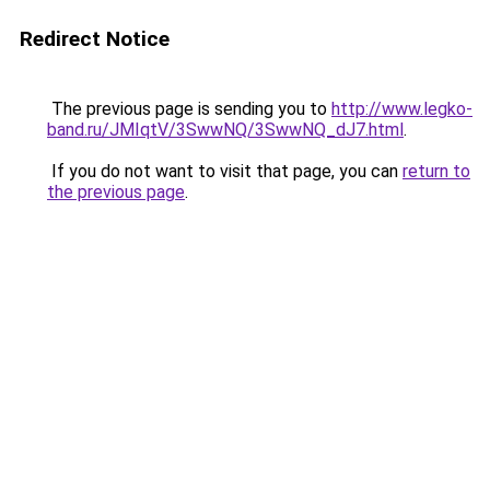
Redirect Notice
The previous page is sending you to
http://www.legko-
band.ru/JMIqtV/3SwwNQ/3SwwNQ_dJ7.html
.
If you do not want to visit that page, you can
return to
the previous page
.