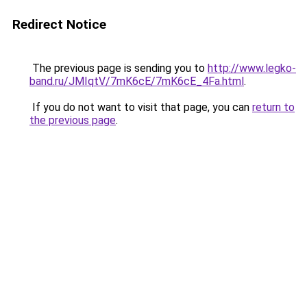
Redirect Notice
The previous page is sending you to
http://www.legko-
band.ru/JMIqtV/7mK6cE/7mK6cE_4Fa.html
.
If you do not want to visit that page, you can
return to
the previous page
.