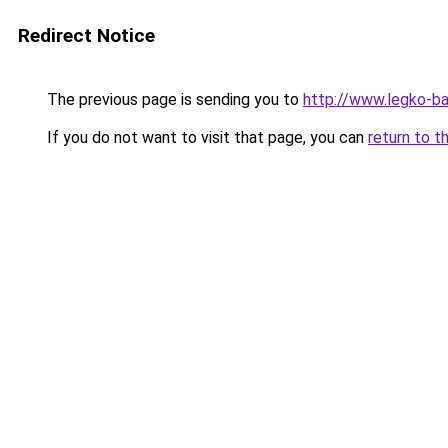
Redirect Notice
The previous page is sending you to
http://www.legko-b
If you do not want to visit that page, you can
return to t