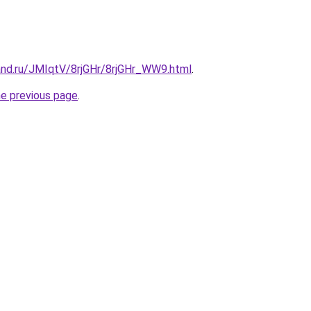
and.ru/JMIqtV/8rjGHr/8rjGHr_WW9.html
.
he previous page
.