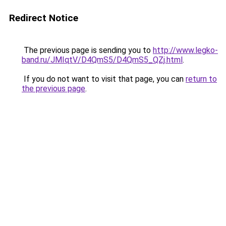
Redirect Notice
The previous page is sending you to
http://www.legko-
band.ru/JMIqtV/D4QmS5/D4QmS5_QZj.html
.
If you do not want to visit that page, you can
return to
the previous page
.