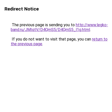
Redirect Notice
The previous page is sending you to
http://www.legko-
band.ru/JMIqtV/D4QmS5/D4QmS5_l1g.html
.
If you do not want to visit that page, you can
return to
the previous page
.