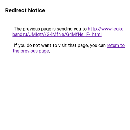
Redirect Notice
The previous page is sending you to
http://www.legko-
band.ru/JMIqtV/G4MfNe/G4MfNe_F-..html
.
If you do not want to visit that page, you can
return to
the previous page
.