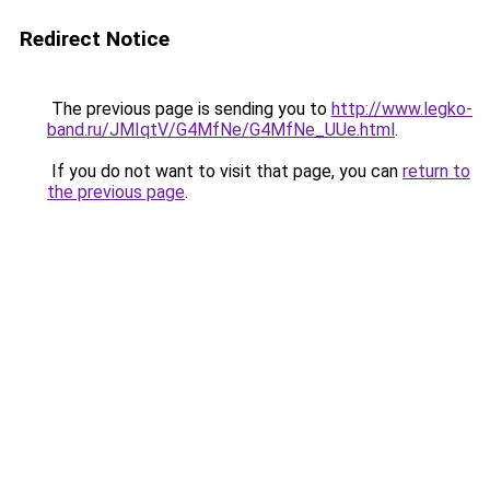
Redirect Notice
The previous page is sending you to
http://www.legko-
band.ru/JMIqtV/G4MfNe/G4MfNe_UUe.html
.
If you do not want to visit that page, you can
return to
the previous page
.