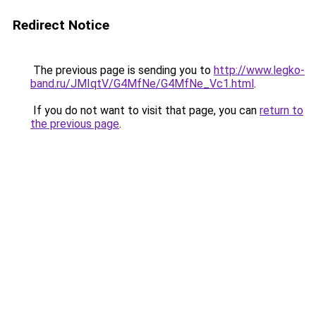
Redirect Notice
The previous page is sending you to
http://www.legko-
band.ru/JMIqtV/G4MfNe/G4MfNe_Vc1.html
.
If you do not want to visit that page, you can
return to
the previous page
.