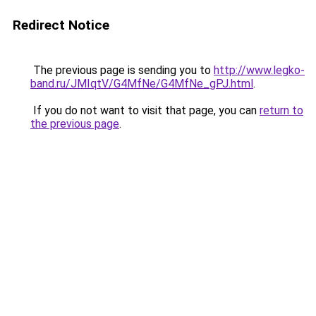
Redirect Notice
The previous page is sending you to
http://www.legko-
band.ru/JMIqtV/G4MfNe/G4MfNe_gPJ.html
.
If you do not want to visit that page, you can
return to
the previous page
.